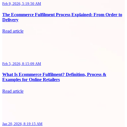
Feb 9, 2026, 5:19:50 AM
The Ecommerce Fulfilment Process Explained: From Order to
Delivery
Read article
Feb 5, 2026, 8:15:09 AM
What Is Ecommerce Fulfilment? Definition, Process &
Examples for Online Retailers
Read article
Jan 20, 2026, 8:19:15 AM