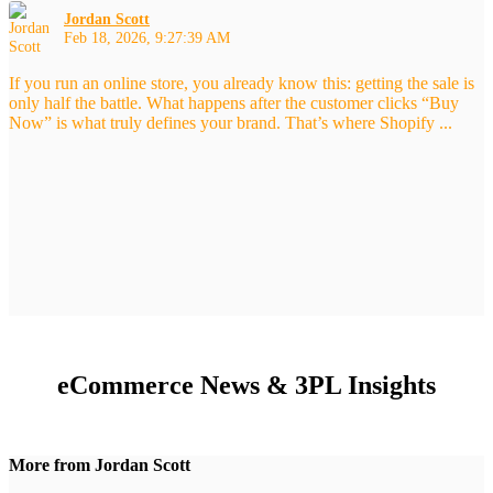
Jordan Scott
Feb 18, 2026, 9:27:39 AM
If you run an online store, you already know this: getting the sale is
only half the battle. What happens after the customer clicks “Buy
Now” is what truly defines your brand. That’s where Shopify ...
eCommerce News & 3PL Insights
More from Jordan Scott