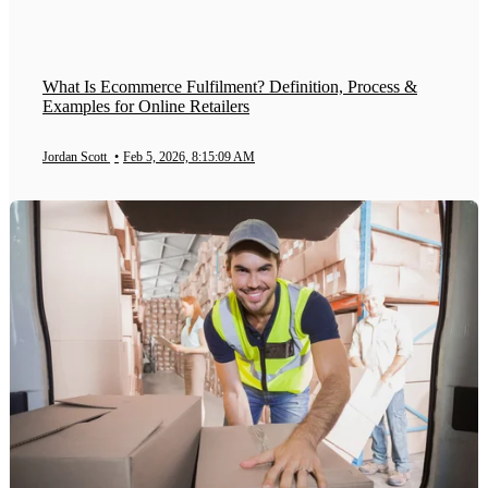
What Is Ecommerce Fulfilment? Definition, Process &
Examples for Online Retailers
Jordan Scott
•
Feb 5, 2026, 8:15:09 AM