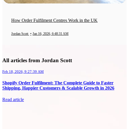
How Order Fulfilment Centres Work in the UK
Jordan Scott
•
Jan 16, 2026, 6:48:31 AM
All articles from Jordan Scott
Feb 18, 2026, 9:27:39 AM
Shopify Order Fulfilment: The Complete Guide to Faster
Shipping, Happier Customers & Scalable Growth in 2026
Read article