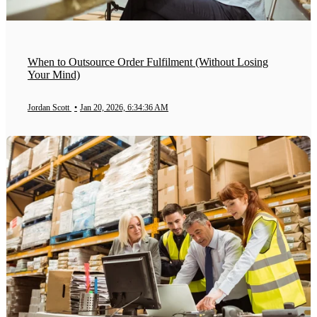
When to Outsource Order Fulfilment (Without Losing
Your Mind)
Jordan Scott
•
Jan 20, 2026, 6:34:36 AM