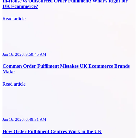
In-House vs Outsourced Order Fulfilment: What’s Right for
UK Ecommerce?
Read article
Jan 16, 2026, 9:59:45 AM
Common Order Fulfilment Mistakes UK Ecommerce Brands
Make
Read article
Jan 16, 2026, 6:48:31 AM
How Order Fulfilment Centres Work in the UK