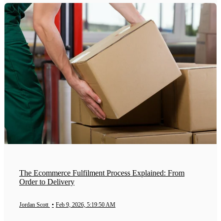
The Ecommerce Fulfilment Process Explained: From
Order to Delivery
Jordan Scott
•
Feb 9, 2026, 5:19:50 AM