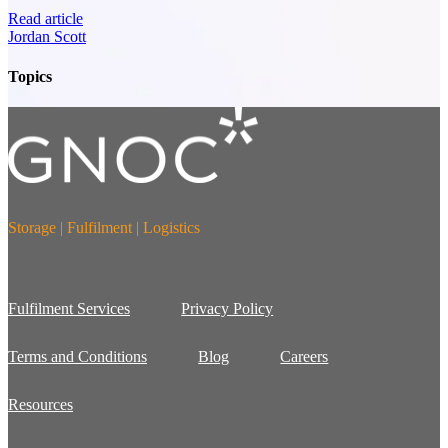
Read article
Jordan Scott
Topics
Storage | Fulfilment | Logistics
Fulfilment Services
Privacy Policy
Terms and Conditions
Blog
Careers
Resources