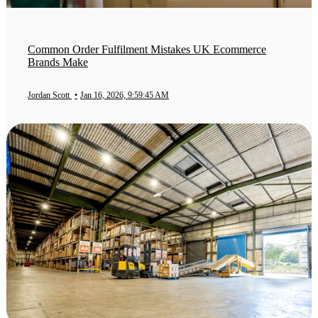
Common Order Fulfilment Mistakes UK Ecommerce
Brands Make
Jordan Scott
•
Jan 16, 2026, 9:59:45 AM