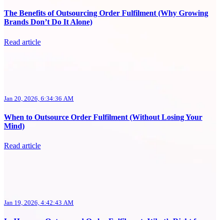
The Benefits of Outsourcing Order Fulfilment (Why Growing
Brands Don’t Do It Alone)
Read article
Jan 20, 2026, 6:34:36 AM
When to Outsource Order Fulfilment (Without Losing Your
Mind)
Read article
Jan 19, 2026, 4:42:43 AM