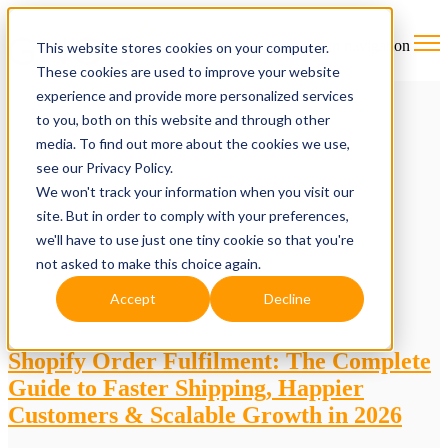
Open main navigation
This website stores cookies on your computer.
These cookies are used to improve your website
experience and provide more personalized services
to you, both on this website and through other
media. To find out more about the cookies we use,
see our Privacy Policy.
We won't track your information when you visit our
site. But in order to comply with your preferences,
we'll have to use just one tiny cookie so that you're
not asked to make this choice again.
Accept
Decline
Shopify Order Fulfilment: The Complete
Guide to Faster Shipping, Happier
Customers & Scalable Growth in 2026