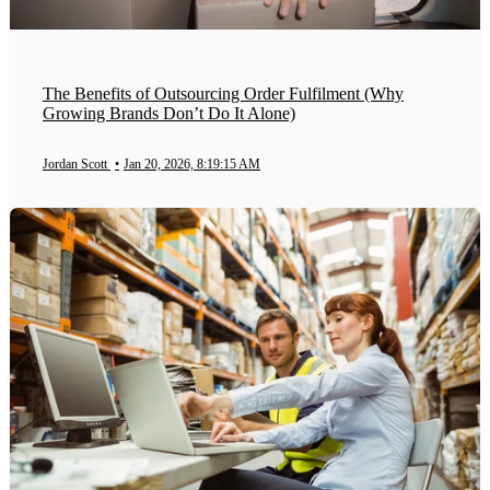
The Benefits of Outsourcing Order Fulfilment (Why
Growing Brands Don’t Do It Alone)
Jordan Scott
•
Jan 20, 2026, 8:19:15 AM