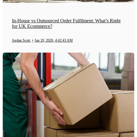
In-House vs Outsourced Order Fulfilment: What’s Right
for UK Ecommerce?
Jordan Scott
•
Jan 19, 2026, 4:42:43 AM