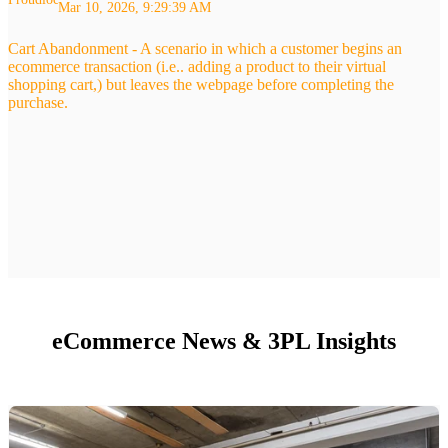
Mar 10, 2026, 9:29:39 AM
Cart Abandonment - A scenario in which a customer begins an
ecommerce transaction (i.e.. adding a product to their virtual
shopping cart,) but leaves the webpage before completing the
purchase.
eCommerce News & 3PL Insights