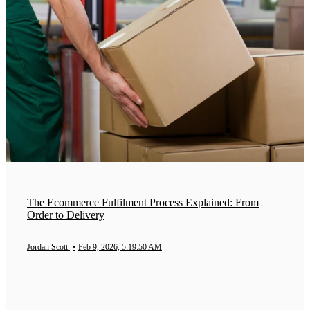
The Ecommerce Fulfilment Process Explained: From
Order to Delivery
Jordan Scott
•
Feb 9, 2026, 5:19:50 AM