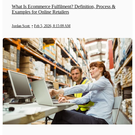
What Is Ecommerce Fulfilment? Definition, Process &
Examples for Online Retailers
Jordan Scott
•
Feb 5, 2026, 8:15:09 AM