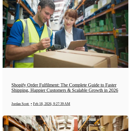
Shopify Order Fulfilment: The Complete Guide to Faster
Shipping, Happier Customers & Scalable Growth in 2026
Jordan Scott
•
Feb 18, 2026, 9:27:39 AM