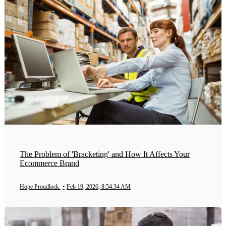
The Problem of 'Bracketing' and How It Affects Your
Ecommerce Brand
Hope Proudlock
•
Feb 19, 2026, 8:54:34 AM