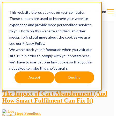
Open main navigation
This website stores cookies on your computer.
These cookies are used to improve your website
experience and provide more personalized services
to you, both on this website and through other
media. To find out more about the cookies we use,
see our Privacy Policy.
We won't track your information when you visit our
site. But in order to comply with your preferences,
we'll have to use just one tiny cookie so that you're
not asked to make this choice again.
Accept
Decline
The Impact of Cart Abandonment (And
How Smart Fulfilment Can Fix It)
Hope Proudlock