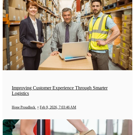
Improving Customer Experience Through Smarter
Logistics
Hope Proudlock
•
Feb 9, 2026, 7:03:46 AM