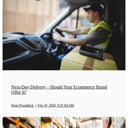
Next-Day Delivery - Should Your Ecommerce Brand
Offer It?
Hope Proudlock
•
Feb 19, 2026, 9:47:04 AM