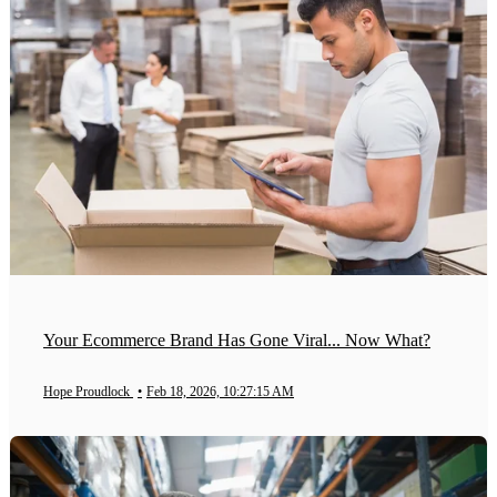
Your Ecommerce Brand Has Gone Viral... Now What?
Hope Proudlock
•
Feb 18, 2026, 10:27:15 AM