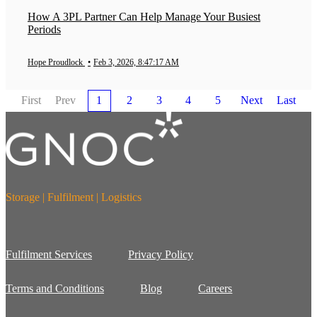
How A 3PL Partner Can Help Manage Your Busiest
Periods
Hope Proudlock
•
Feb 3, 2026, 8:47:17 AM
First
Prev
1
2
3
4
5
Next
Last
Storage | Fulfilment | Logistics
Fulfilment Services
Privacy Policy
Terms and Conditions
Blog
Careers