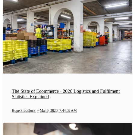
The State of Ecommerce - 2026 Logistics and Fulfilment
Statistics Explained
Hope Proudlock
•
Mar 9, 2026, 7:44:59 AM